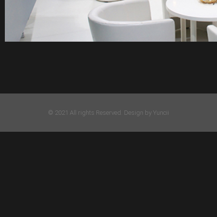
© 2021 All rights Reserved. Design by Yuncii