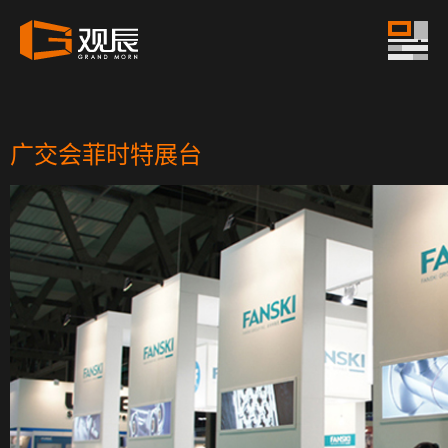
广交会菲时特展台