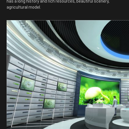
has a long history and rich resources, beautiful scenery,
agricultural model.