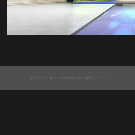
© 2021 All rights Reserved. Design by Yuncii