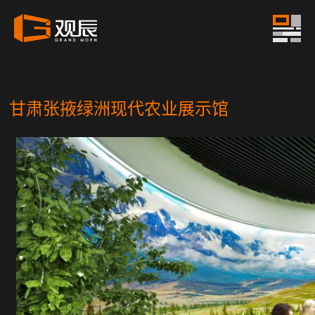
甘肃张掖绿洲现代农业展示馆