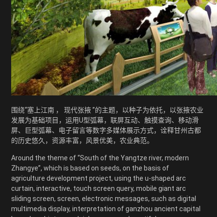
围绕“塞上江南 ， 现代张掖 ”的主题，以种子为依托，以张掖农业
发展为基础项目，运用U型弧幕，联屏互动、触摸查询、移动滑
屏、巨型弧幕、电子留言等数字多媒体展示方式，诠释甘州古都
的历史悠久，资源丰富，风景优美，农业典范。
Around the theme of “South of the Yangtze river, modern
Zhangye”, which is based on seeds, on the basis of
agriculture development project, using the u-shaped arc
curtain, interactive, touch screen query, mobile giant arc
sliding screen, screen, electronic messages, such as digital
multimedia display, interpretation of ganzhou ancient capital