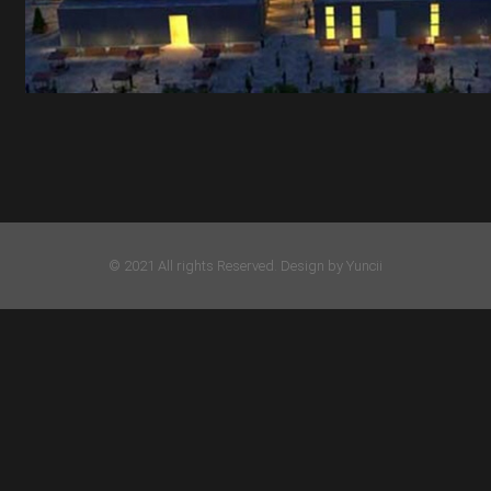
© 2021 All rights Reserved. Design by Yuncii