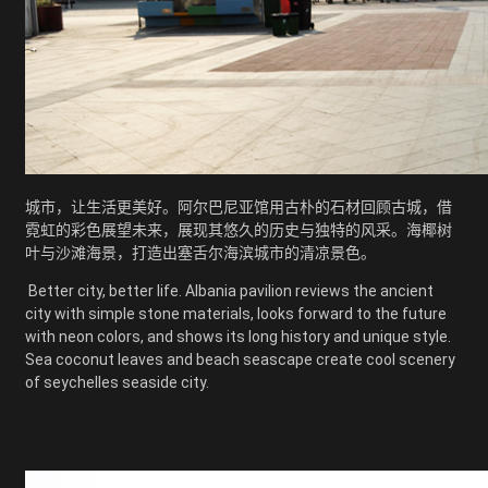
城市，让生活更美好。阿尔巴尼亚馆用古朴的石材回顾古城，借
霓虹的彩色展望未来，展现其悠久的历史与独特的风采。海椰树
叶与沙滩海景，打造出塞舌尔海滨城市的清凉景色。
Better city, better life. Albania pavilion reviews the ancient
city with simple stone materials, looks forward to the future
with neon colors, and shows its long history and unique style.
Sea coconut leaves and beach seascape create cool scenery
of seychelles seaside city.