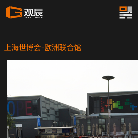
上海世博会-欧洲联合馆